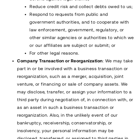
Reduce credit risk and collect debts owed to us;
Respond to requests from public and
government authorities, and to cooperate with
law enforcement, government, regulatory, or
other similar agencies or authorities to which we
or our affiliates are subject or submit; or
For other legal reasons.
Company Transaction or Reorganization
: We may take
part in or be involved with a business transaction or
reorganization, such as a merger, acquisition, joint
venture, or financing or sale of company assets. We
may disclose, transfer, or assign your information to a
third party during negotiation of, in connection with, or
as an asset in such a business transaction or
reorganization. Also, in the unlikely event of our
bankruptcy, receivership, conservatorship, or
insolvency, your personal information may be
disclosed, transferred, or assigned to third parties in