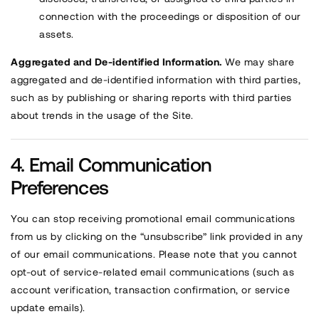
connection with the proceedings or disposition of our
assets.
Aggregated and De-identified Information.
We may share
aggregated and de-identified information with third parties,
such as by publishing or sharing reports with third parties
about trends in the usage of the Site.
Email Communication
Preferences
You can stop receiving promotional email communications
from us by clicking on the “unsubscribe” link provided in any
of our email communications. Please note that you cannot
opt-out of service-related email communications (such as
account verification, transaction confirmation, or service
update emails).