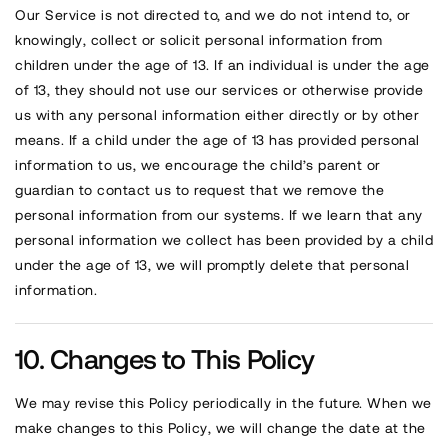
Our Service is not directed to, and we do not intend to, or
knowingly, collect or solicit personal information from
children under the age of 13. If an individual is under the age
of 13, they should not use our services or otherwise provide
us with any personal information either directly or by other
means. If a child under the age of 13 has provided personal
information to us, we encourage the child’s parent or
guardian to contact us to request that we remove the
personal information from our systems. If we learn that any
personal information we collect has been provided by a child
under the age of 13, we will promptly delete that personal
information.
Changes to This Policy
We may revise this Policy periodically in the future. When we
make changes to this Policy, we will change the date at the