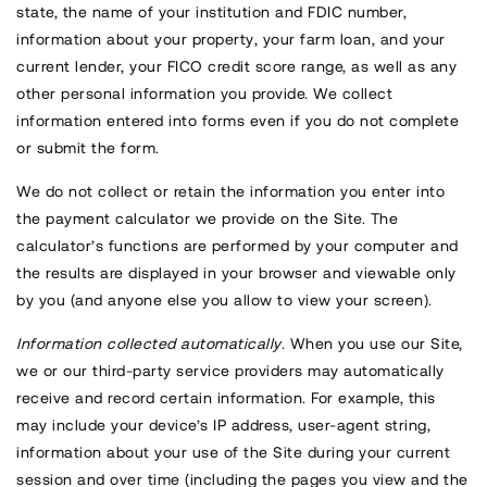
state, the name of your institution and FDIC number,
information about your property, your farm loan, and your
current lender, your FICO credit score range, as well as any
other personal information you provide. We collect
information entered into forms even if you do not complete
or submit the form.
We do not collect or retain the information you enter into
the payment calculator we provide on the Site. The
calculator’s functions are performed by your computer and
the results are displayed in your browser and viewable only
by you (and anyone else you allow to view your screen).
Information collected automatically.
When you use our Site,
we or our third-party service providers may automatically
receive and record certain information. For example, this
may include your device’s IP address, user-agent string,
information about your use of the Site during your current
session and over time (including the pages you view and the