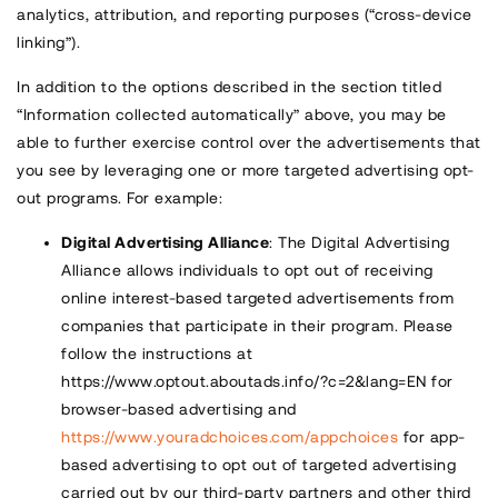
analytics, attribution, and reporting purposes (“cross-device
linking”).
In addition to the options described in the section titled
“Information collected automatically” above, you may be
able to further exercise control over the advertisements that
you see by leveraging one or more targeted advertising opt-
out programs. For example:
Digital Advertising Alliance
: The Digital Advertising
Alliance allows individuals to opt out of receiving
online interest-based targeted advertisements from
companies that participate in their program. Please
follow the instructions at
https://www.optout.aboutads.info/?c=2&lang=EN
for
browser-based advertising and
https://www.youradchoices.com/appchoices
for app-
based advertising to opt out of targeted advertising
carried out by our third-party partners and other third