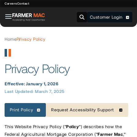
Careers
Contact
Customer Login
Home
Privacy Policy
Privacy Policy
Effective: January 1, 2026
Last Updated: March 7, 2025
Print Policy
Request Accessibility Support
This Website Privacy Policy (“
Policy
”) describes how the
Federal Agricultural Mortgage Corporation (“
Farmer
Mac
,”