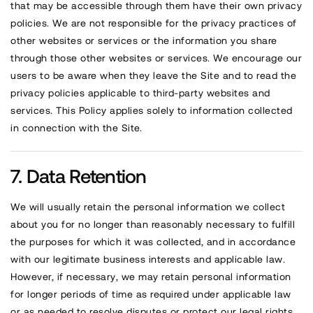
that may be accessible through them have their own privacy
policies. We are not responsible for the privacy practices of
other websites or services or the information you share
through those other websites or services. We encourage our
users to be aware when they leave the Site and to read the
privacy policies applicable to third-party websites and
services. This Policy applies solely to information collected
in connection with the Site.
Data Retention
We will usually retain the personal information we collect
about you for no longer than reasonably necessary to fulfill
the purposes for which it was collected, and in accordance
with our legitimate business interests and applicable law.
However, if necessary, we may retain personal information
for longer periods of time as required under applicable law
or as needed to resolve disputes or protect our legal rights.