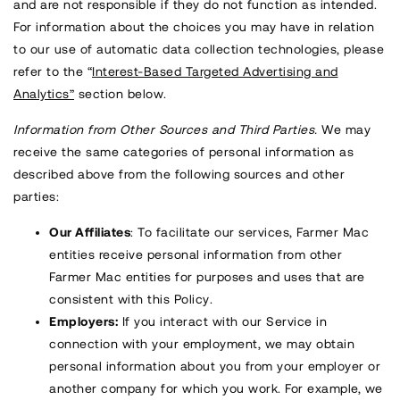
and are not responsible if they do not function as intended.
For information about the choices you may have in relation
to our use of automatic data collection technologies, please
refer to the “
Interest-Based Targeted Advertising and
Analytics”
section below.
Information from Other Sources and Third Parties.
We may
receive the same categories of personal information as
described above from the following sources and other
parties:
Our Affiliates
: To facilitate our services, Farmer Mac
entities receive personal information from other
Farmer Mac entities for purposes and uses that are
consistent with this Policy.
Employers:
If you interact with our Service in
connection with your employment, we may obtain
personal information about you from your employer or
another company for which you work. For example, we