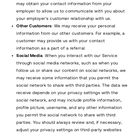
may obtain your contact information from your
employer to allow us to communicate with you about
your employer’s customer relationship with us.
Other Customers
: We may receive your personal
information from our other customers. For example, a
customer may provide us with your contact
information as a part of a referral.
Social Media
: When you interact with our Service
through social media networks, such as when you
follow us or share our content on social networks, we
may receive some information that you permit the
social network to share with third parties. The data we
receive depends on your privacy settings with the
social network, and may include profile information,
profile picture, username, and any other information
you permit the social network to share with third
parties. You should always review and, if necessary,
adjust your privacy settings on third-party websites