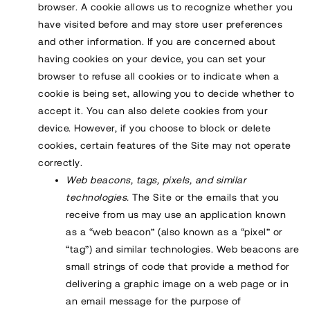
browser. A cookie allows us to recognize whether you
have visited before and may store user preferences
and other information. If you are concerned about
having cookies on your device, you can set your
browser to refuse all cookies or to indicate when a
cookie is being set, allowing you to decide whether to
accept it. You can also delete cookies from your
device. However, if you choose to block or delete
cookies, certain features of the Site may not operate
correctly.
Web beacons, tags, pixels, and similar
technologies.
The Site or the emails that you
receive from us may use an application known
as a “web beacon” (also known as a “pixel” or
“tag”) and similar technologies. Web beacons are
small strings of code that provide a method for
delivering a graphic image on a web page or in
an email message for the purpose of