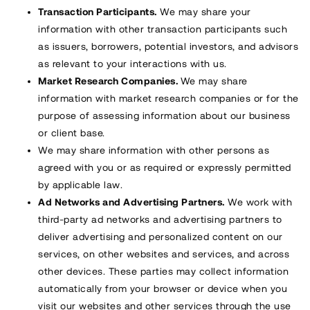
Transaction Participants.
We may share your
information with other transaction participants such
as issuers, borrowers, potential investors, and advisors
as relevant to your interactions with us.
Market Research Companies.
We may share
information with market research companies or for the
purpose of assessing information about our business
or client base.
We may share information with other persons as
agreed with you or as required or expressly permitted
by applicable law.
Ad Networks and Advertising Partners.
We work with
third-party ad networks and advertising partners to
deliver advertising and personalized content on our
services, on other websites and services, and across
other devices. These parties may collect information
automatically from your browser or device when you
visit our websites and other services through the use