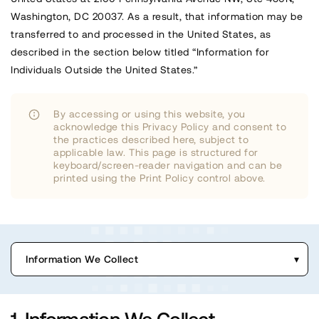
Washington, DC 20037. As a result, that information may be
transferred to and processed in the United States, as
described in the section below titled “Information for
Individuals Outside the United States.”
By accessing or using this website, you
acknowledge this Privacy Policy and consent to
the practices described here, subject to
applicable law. This page is structured for
keyboard/screen-reader navigation and can be
printed using the Print Policy control above.
Information We Collect