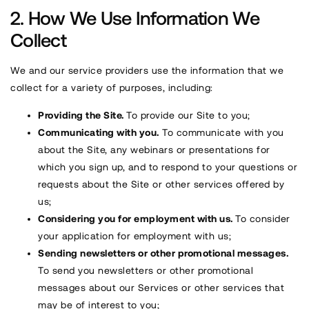
How We Use Information We
Collect
We and our service providers use the information that we
collect for a variety of purposes, including:
Providing the Site.
To provide our Site to you;
Communicating with you.
To communicate with you
about the Site, any webinars or presentations for
which you sign up, and to respond to your questions or
requests about the Site or other services offered by
us;
Considering you for employment with us.
To consider
your application for employment with us;
Sending newsletters or other promotional messages.
To send you newsletters or other promotional
messages about our Services or other services that
may be of interest to you;