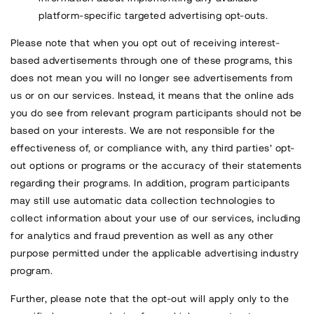
platform-specific targeted advertising opt-outs.
Please note that when you opt out of receiving interest-
based advertisements through one of these programs, this
does not mean you will no longer see advertisements from
us or on our services. Instead, it means that the online ads
you do see from relevant program participants should not be
based on your interests. We are not responsible for the
effectiveness of, or compliance with, any third parties’ opt-
out options or programs or the accuracy of their statements
regarding their programs. In addition, program participants
may still use automatic data collection technologies to
collect information about your use of our services, including
for analytics and fraud prevention as well as any other
purpose permitted under the applicable advertising industry
program.
Further, please note that the opt-out will apply only to the