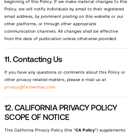
beginning of this Policy. If we make material changes to this
Policy, we will notify individuals by email to their registered
email address, by prominent posting on this website or our
other platforms, or through other appropriate
communication channels. All changes shall be effective
from the date of publication unless otherwise provided.
Contacting Us
If you have any questions or comments about this Policy or
other privacy-related matters, please e-mail us at
privacy@farmermac.com
CALIFORNIA PRIVACY POLICY
SCOPE OF NOTICE
This California Privacy Policy (the “
CA Policy
”) supplements