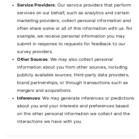
Service Providers
: Our service providers that perform
services on our behalf, such as analytics and certain
marketing providers, collect personal information and
often share some or all of this information with us. For
example, we receive personal information you may
submit in response to requests for feedback to our
survey providers.
Other Sources
: We may also collect personal
information about you from other sources, including
publicly available sources, third-party data providers,
brand partnerships, or through transactions such as
mergers and acquisitions.
Inferences
: We may generate inferences or predictions
about you and your interests and preferences based
on the other personal information we collect and the
interactions we have with you.