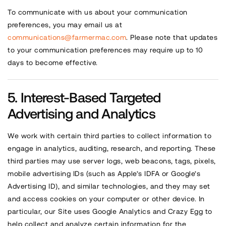
To communicate with us about your communication
preferences, you may email us at
communications@farmermac.com
. Please note that updates
to your communication preferences may require up to 10
days to become effective.
Interest-Based Targeted
Advertising and Analytics
We work with certain third parties to collect information to
engage in analytics, auditing, research, and reporting. These
third parties may use server logs, web beacons, tags, pixels,
mobile advertising IDs (such as Apple’s IDFA or Google’s
Advertising ID), and similar technologies, and they may set
and access cookies on your computer or other device. In
particular, our Site uses Google Analytics and Crazy Egg to
help collect and analyze certain information for the