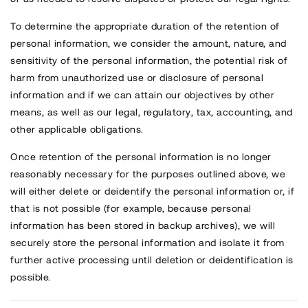
To determine the appropriate duration of the retention of
personal information, we consider the amount, nature, and
sensitivity of the personal information, the potential risk of
harm from unauthorized use or disclosure of personal
information and if we can attain our objectives by other
means, as well as our legal, regulatory, tax, accounting, and
other applicable obligations.
Once retention of the personal information is no longer
reasonably necessary for the purposes outlined above, we
will either delete or deidentify the personal information or, if
that is not possible (for example, because personal
information has been stored in backup archives), we will
securely store the personal information and isolate it from
further active processing until deletion or deidentification is
possible.