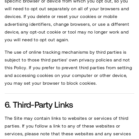
specific browser or device from which you opt out, so you
will need to opt out separately on all of your browsers and
devices. If you delete or reset your cookies or mobile
advertising identifiers, change browsers, or use a different
device, any opt-out cookie or tool may no longer work and
you will need to opt out again.
The use of online tracking mechanisms by third parties is
subject to those third parties’ own privacy policies and not
this Policy. If you prefer to prevent third parties from setting
and accessing cookies on your computer or other device,
you may set your browser to block cookies.
Third-Party Links
The Site may contain links to websites or services of third
parties. If you follow a link to any of these websites or
services, please note that these websites and any services