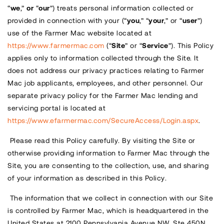
“
we
,”
or
“
our
”) treats personal information collected or
provided in connection with your (“
you
,” “
your
,” or “
user
”)
use of the Farmer Mac website located at
https://www.farmermac.com
(“
Site
” or “
Service
”). This Policy
applies only to information collected through the Site. It
does not address our privacy practices relating to Farmer
Mac job applicants, employees, and other personnel. Our
separate privacy policy for the Farmer Mac lending and
servicing portal is located at
https://www.efarmermac.com/SecureAccess/Login.aspx
.
Please read this Policy carefully. By visiting the Site or
otherwise providing information to Farmer Mac through the
Site, you are consenting to the collection, use, and sharing
of your information as described in this Policy.
The information that we collect in connection with our Site
is controlled by Farmer Mac, which is headquartered in the
United States at 2100 Pennsylvania Avenue NW, Ste 450N,