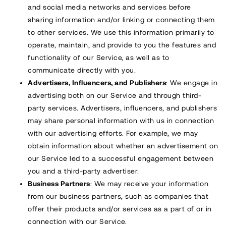
and social media networks and services before
sharing information and/or linking or connecting them
to other services. We use this information primarily to
operate, maintain, and provide to you the features and
functionality of our Service, as well as to
communicate directly with you.
Advertisers, Influencers, and Publishers
: We engage in
advertising both on our Service and through third-
party services. Advertisers, influencers, and publishers
may share personal information with us in connection
with our advertising efforts. For example, we may
obtain information about whether an advertisement on
our Service led to a successful engagement between
you and a third-party advertiser.
Business Partners
: We may receive your information
from our business partners, such as companies that
offer their products and/or services as a part of or in
connection with our Service.