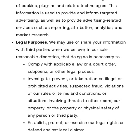
of cookies, plug-ins and related technologies. This
information is used to provide and inform targeted
advertising, as well as to provide advertising-related
services such as reporting, attribution, analytics, and
market research.
Legal Purposes.
We may use or share your information
with third parties when we believe, in our sole
reasonable discretion, that doing so is necessary to:
Comply with applicable law or a court order,
subpoena, or other legal process;
Investigate, prevent, or take action on illegal or
prohibited activities, suspected fraud, violations
of our rules or terms and conditions, or
situations involving threats to other users, our
property, or the property or physical safety of
any person or third party;
Establish, protect, or exercise our legal rights or
defend against legal claims;