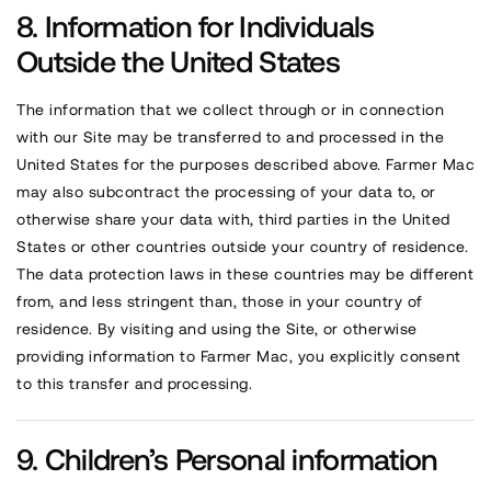
Information for Individuals
Outside the United States
The information that we collect through or in connection
with our Site may be transferred to and processed in the
United States for the purposes described above. Farmer Mac
may also subcontract the processing of your data to, or
otherwise share your data with, third parties in the United
States or other countries outside your country of residence.
The data protection laws in these countries may be different
from, and less stringent than, those in your country of
residence. By visiting and using the Site, or otherwise
providing information to Farmer Mac, you explicitly consent
to this transfer and processing.
Children’s Personal information