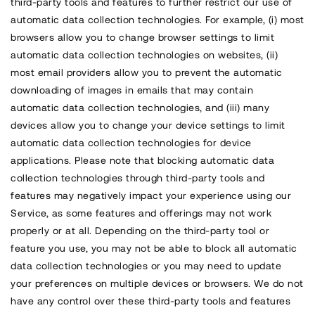
third-party tools and features to further restrict our use of
automatic data collection technologies. For example, (i) most
browsers allow you to change browser settings to limit
automatic data collection technologies on websites, (ii)
most email providers allow you to prevent the automatic
downloading of images in emails that may contain
automatic data collection technologies, and (iii) many
devices allow you to change your device settings to limit
automatic data collection technologies for device
applications. Please note that blocking automatic data
collection technologies through third-party tools and
features may negatively impact your experience using our
Service, as some features and offerings may not work
properly or at all. Depending on the third-party tool or
feature you use, you may not be able to block all automatic
data collection technologies or you may need to update
your preferences on multiple devices or browsers. We do not
have any control over these third-party tools and features