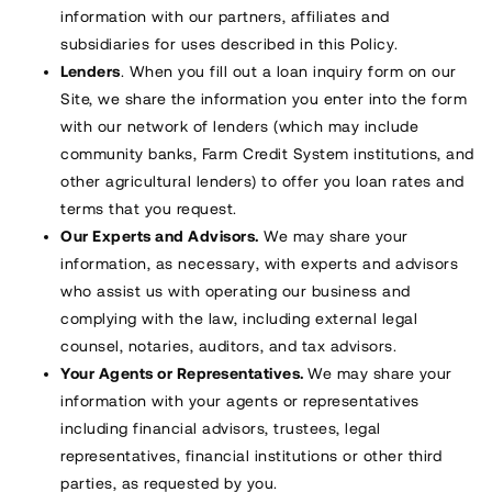
information with our partners, affiliates and
subsidiaries for uses described in this Policy.
Lenders
. When you fill out a loan inquiry form on our
Site, we share the information you enter into the form
with our network of lenders (which may include
community banks, Farm Credit System institutions, and
other agricultural lenders) to offer you loan rates and
terms that you request.
Our Experts and Advisors.
We may share your
information, as necessary, with experts and advisors
who assist us with operating our business and
complying with the law, including external legal
counsel, notaries, auditors, and tax advisors.
Your Agents or Representatives.
We may share your
information with your agents or representatives
including financial advisors, trustees, legal
representatives, financial institutions or other third
parties, as requested by you.