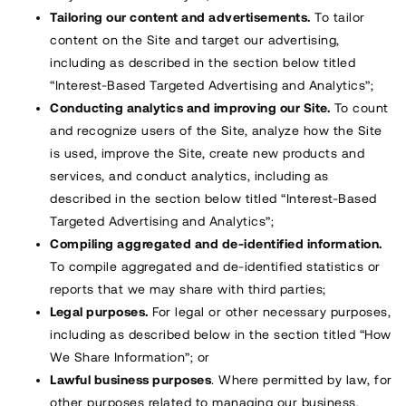
Tailoring our content and advertisements.
To tailor
content on the Site and target our advertising,
including as described in the section below titled
“Interest-Based Targeted Advertising and Analytics”;
Conducting analytics and improving our Site.
To count
and recognize users of the Site, analyze how the Site
is used, improve the Site, create new products and
services, and conduct analytics, including as
described in the section below titled “Interest-Based
Targeted Advertising and Analytics”;
Compiling aggregated and de-identified information.
To compile aggregated and de-identified statistics or
reports that we may share with third parties;
Legal purposes.
For legal or other necessary purposes,
including as described below in the section titled “How
We Share Information”; or
Lawful business purposes
. Where permitted by law, for
other purposes related to managing our business.