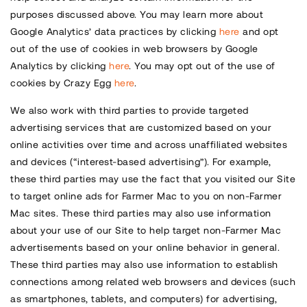
purposes discussed above. You may learn more about
Google Analytics’ data practices by clicking
here
and opt
out of the use of cookies in web browsers by Google
Analytics by clicking
here
. You may opt out of the use of
cookies by Crazy Egg
here
.
We also work with third parties to provide targeted
advertising services that are customized based on your
online activities over time and across unaffiliated websites
and devices (“interest-based advertising”). For example,
these third parties may use the fact that you visited our Site
to target online ads for Farmer Mac to you on non-Farmer
Mac sites. These third parties may also use information
about your use of our Site to help target non-Farmer Mac
advertisements based on your online behavior in general.
These third parties may also use information to establish
connections among related web browsers and devices (such
as smartphones, tablets, and computers) for advertising,