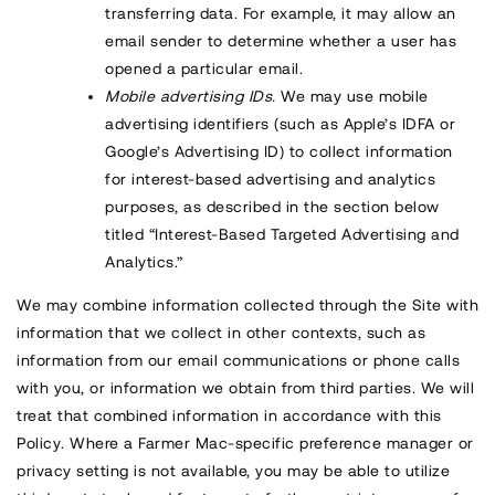
transferring data. For example, it may allow an
email sender to determine whether a user has
opened a particular email.
Mobile advertising IDs.
We may use mobile
advertising identifiers (such as Apple’s IDFA or
Google’s Advertising ID) to collect information
for interest-based advertising and analytics
purposes, as described in the section below
titled “Interest-Based Targeted Advertising and
Analytics.”
We may combine information collected through the Site with
information that we collect in other contexts, such as
information from our email communications or phone calls
with you, or information we obtain from third parties. We will
treat that combined information in accordance with this
Policy. Where a Farmer Mac-specific preference manager or
privacy setting is not available, you may be able to utilize