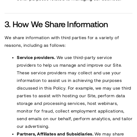
How We Share Information
We share information with third parties for a variety of
reasons, including as follows:
Service providers.
We use third-party service
providers to help us manage and improve our Site.
These service providers may collect and use your
information to assist us in achieving the purposes
discussed in this Policy. For example, we may use third
parties to assist with hosting our Site, perform data
storage and processing services, host webinars,
monitor for fraud, collect employment applications,
send emails on our behalf, perform analytics, and tailor
our advertising.
Partners, Affiliates and Subsidiaries.
We may share