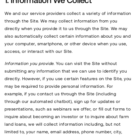
Information We Collect
We and our service providers collect a variety of information
through the Site. We may collect information from you
directly when you provide it to us through the Site. We may
also automatically collect certain information about you and
your computer, smartphone, or other device when you use,
access, or interact with our Site.
Information you provide.
You can visit the Site without
submitting any information that we can use to identify you
directly. However, if you use certain features on the Site, you
may be required to provide personal information. For
example, if you contact us through the Site (including
through our automated chatbot), sign up for updates or
presentations, such as webinars we offer, or fill out forms to
inquire about becoming an investor or to inquire about farm
land loans, we will collect information including, but not
limited to, your name, email address, phone number, city,