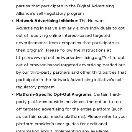
parties that participate in the Digital Advertising
Alliance’s self-regulatory program.
Network Advertising Initiative
: The Network
Advertising Initiative similarly allows individuals to opt
out of receiving online interest-based targeted
advertisements from companies that participate in
their program. Please follow the instructions at
https://www.optout.networkadvertising.org/?c=1
to opt
out of browser-based targeted advertising carried out
by our third-party partners and other third parties that
participate in the Network Advertising Initiative’s self-
regulatory program.
Platform-Specific Opt-Out Programs
: Certain third-
party platforms provide individuals the option to turn
off targeted advertising for the entire platform (such
as certain social media platforms). Please refer to your
platform provider’s user guides for additional
information about implementing any available