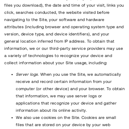
files you download), the date and time of your visit, links you
click, searches conducted, the website visited before
navigating to the Site, your software and hardware
attributes (including browser and operating system type and
version, device type, and device identifiers), and your
general location inferred from IP address. To obtain that
information, we or our third-party service providers may use
a variety of technologies to recognize your device and
collect information about your Site usage, including:
Server logs.
When you use the Site, we automatically
receive and record certain information from your
computer (or other device) and your browser. To obtain
that information, we may use server logs or
applications that recognize your device and gather
information about its online activity.
We also use cookies on the Site. Cookies are small
files that are stored on your device by your web