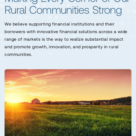
Rural Communities Strong
We believe supporting financial institutions and their
borrowers with innovative financial solutions across a wide
range of markets is the way to realize substantial impact
and promote growth, innovation, and prosperity in rural
communities.