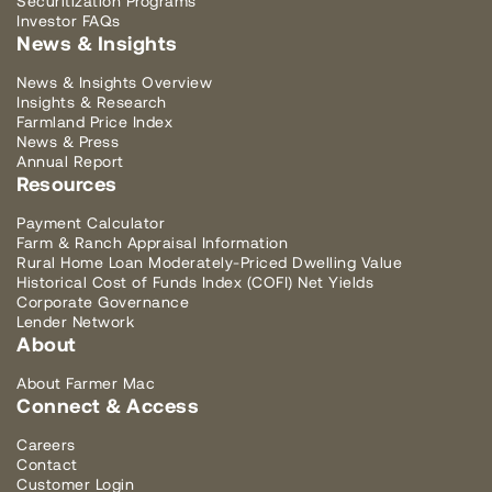
Securitization Programs
Investor FAQs
News & Insights
News & Insights Overview
Insights & Research
Farmland Price Index
News & Press
Annual Report
Resources
Payment Calculator
Farm & Ranch Appraisal Information
Rural Home Loan Moderately-Priced Dwelling Value
Historical Cost of Funds Index (COFI) Net Yields
Corporate Governance
Lender Network
About
About Farmer Mac
Connect & Access
Careers
Contact
Customer Login