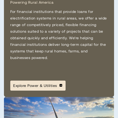
Powering Rural America
For financial institutions that provide loans for
electrification systems in rural areas, we offer a wide
range of competitively priced, flexible financing
solutions suited to a variety of projects that can be
obtained quickly and efficiently. We’re helping
financial institutions deliver long-term capital for the
systems that keep rural homes, farms, and
businesses powered.
Explore Power & Utilities