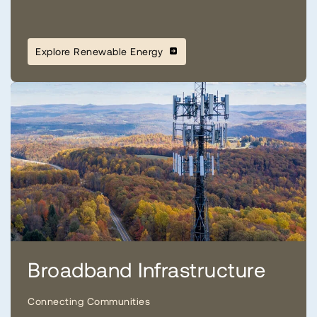
Explore Renewable Energy
Broadband Infrastructure
Connecting Communities