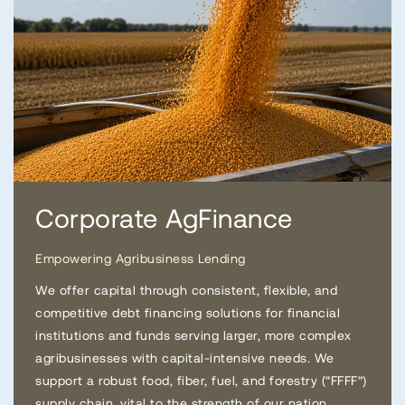
Corporate AgFinance
Empowering Agribusiness Lending
We offer capital through consistent, flexible, and
competitive debt financing solutions for financial
institutions and funds serving larger, more complex
agribusinesses with capital-intensive needs. We
support a robust food, fiber, fuel, and forestry (“FFFF”)
supply chain, vital to the strength of our nation.