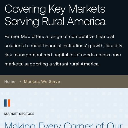
Covering Key Markets
Serving Rural America
Farmer Mac offers a range of competitive financial
solutions to meet financial institutions' growth, liquidity,
risk management and capital relief needs across core
markets, supporting a vibrant rural America
Home
Markets We Serve
MARKET SECTORS
Making Every Corner of Our