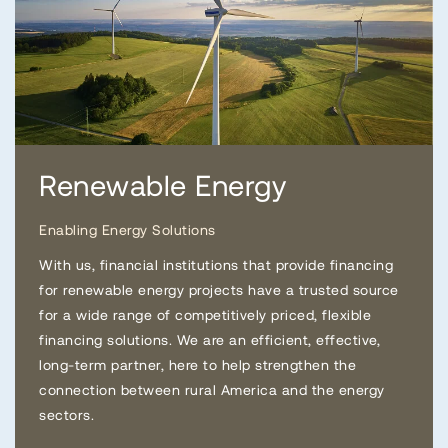
Renewable Energy
Enabling Energy Solutions
With us, financial institutions that provide financing
for renewable energy projects have a trusted source
for a wide range of competitively priced, flexible
financing solutions. We are an efficient, effective,
long-term partner, here to help strengthen the
connection between rural America and the energy
sectors.