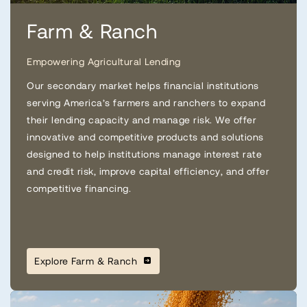
Farm & Ranch
Empowering Agricultural Lending
Our secondary market helps financial institutions
serving America’s farmers and ranchers to expand
their lending capacity and manage risk. We offer
innovative and competitive products and solutions
designed to help institutions manage interest rate
and credit risk, improve capital efficiency, and offer
competitive financing.
Explore Farm & Ranch