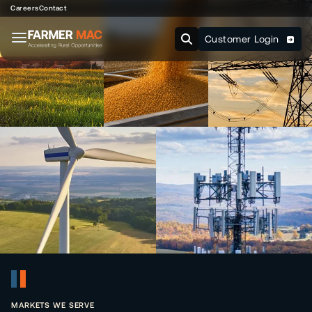
Careers
Contact
Customer Login
MARKETS WE SERVE