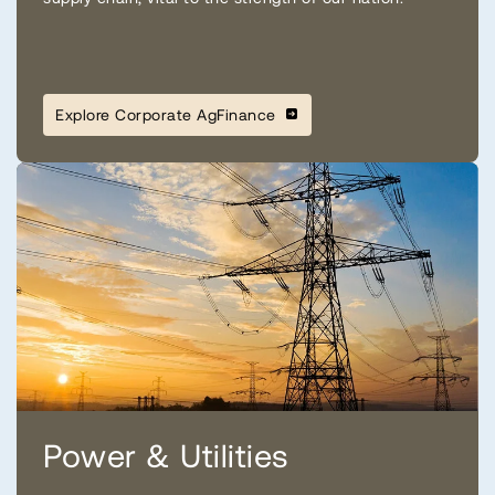
Explore Corporate AgFinance
Power & Utilities