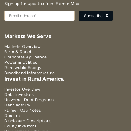
Sign up for updates from Farmer Mac.
Markets We Serve
Markets Overview
Farm & Ranch
Corporate AgFinance
Power & Utilities
Renewable Energy
Broadband Infrastructure
Invest in Rural America
Investor Overview
Debt Investors
Universal Debt Programs
Debt Activity
Farmer Mac Notes
Dealers
Disclosure Descriptions
Equity Investors