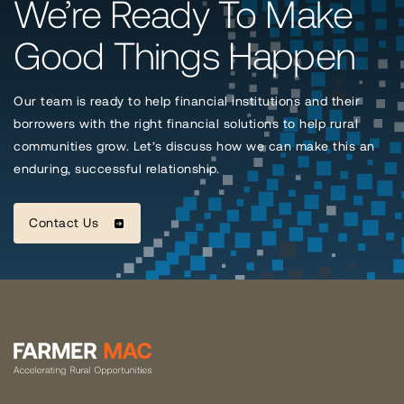
We’re Ready To Make
Good Things Happen
Our team is ready to help financial institutions and their
borrowers with the right financial solutions to help rural
communities grow. Let’s discuss how we can make this an
enduring, successful relationship.
Contact Us