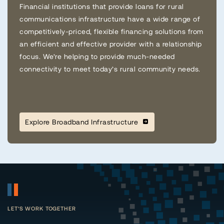
Financial institutions that provide loans for rural
communications infrastructure have a wide range of
competitively-priced, flexible financing solutions from
an efficient and effective provider with a relationship
focus. We’re helping to provide much-needed
connectivity to meet today’s rural community needs.
Explore Broadband Infrastructure
LET’S WORK TOGETHER