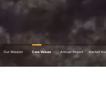
Our Mission
Core Values
Annual Report
Market Ins
WHO WE ARE
Vital Liquidity To Help Build a