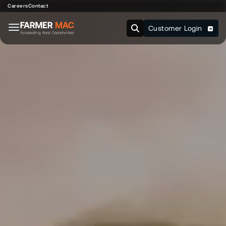
Careers
Contact
Customer Login